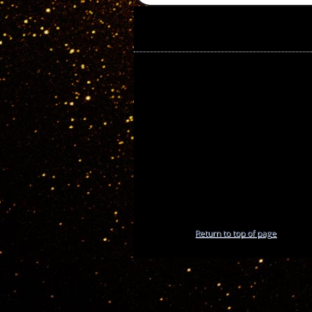
Return to top of page